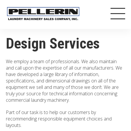
Design Services
We employ a team of professionals. We also maintain
and call upon the expertise of all our manufacturers. We
have developed a large library of information,
specifications, and dimensional drawings on all of the
equipment we sell and many of those we don’t. We are
truly your source for technical information concerning
commercial laundry machinery.
Part of our task is to help our customers by
recommending responsible equipment choices and
layouts.