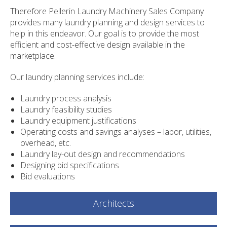
Therefore Pellerin Laundry Machinery Sales Company
provides many laundry planning and design services to
help in this endeavor. Our goal is to provide the most
efficient and cost-effective design available in the
marketplace.
Our laundry planning services include:
Laundry process analysis
Laundry feasibility studies
Laundry equipment justifications
Operating costs and savings analyses – labor, utilities,
overhead, etc.
Laundry lay-out design and recommendations
Designing bid specifications
Bid evaluations
Architects